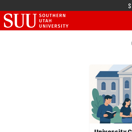
University 