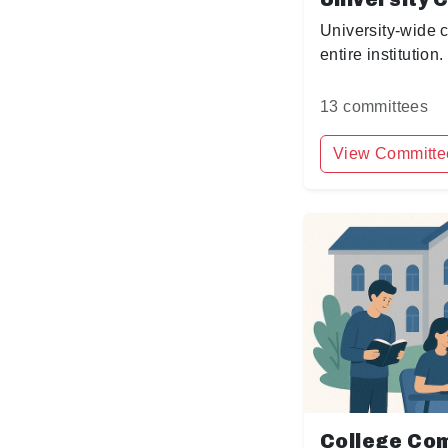
University-wide 
entire institution.
13 committees
View Committe
College Co