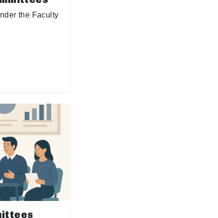
nder the Faculty
ittees