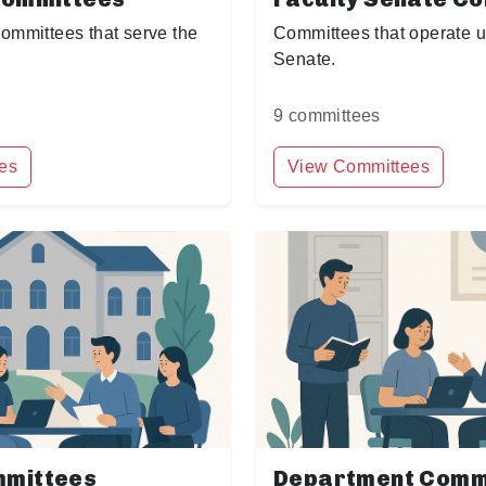
committees that serve the
Committees that operate u
Senate.
9 committees
es
View Committees
mmittees
Department Comm