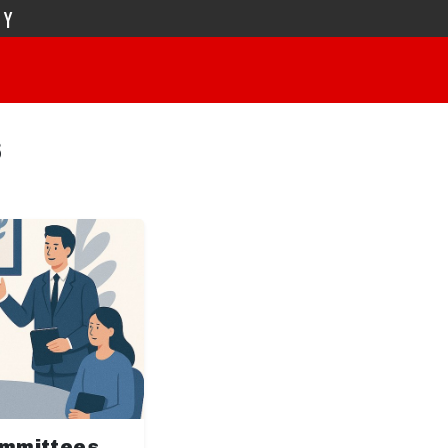
TY
s
ommittees