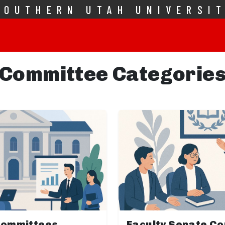
SOUTHERN UTAH UNIVERSI
Committee Categorie
Committees
Faculty Senate C