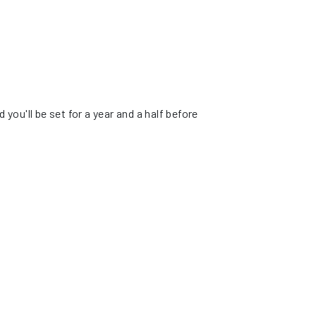
ou'll be set for a year and a half before