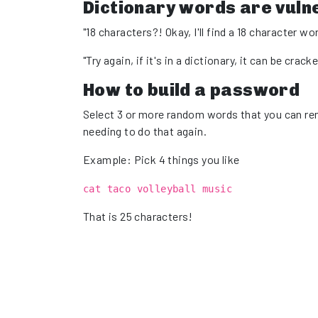
Dictionary words are vuln
"18 characters?! Okay, I'll find a 18 character wor
"Try again, if it's in a dictionary, it can be crack
How to build a password
Select 3 or more random words that you can reme
needing to do that again.
Example: Pick 4 things you like
cat taco volleyball music
That is 25 characters!