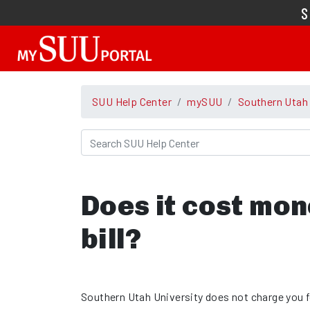
SUU Help Center
mySUU
Southern Utah
Does it cost mon
bill?
Southern Utah University does not charge you 