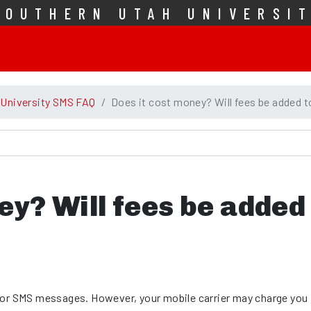
SOUTHERN UTAH UNIVERSI
 University SMS FAQ
Does it cost money? Will fees be added t
ey? Will fees be added
for SMS messages. However, your mobile carrier may charge you