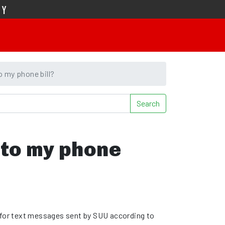
TY
o my phone bill?
Search
 to my phone
 for text messages sent by SUU according to