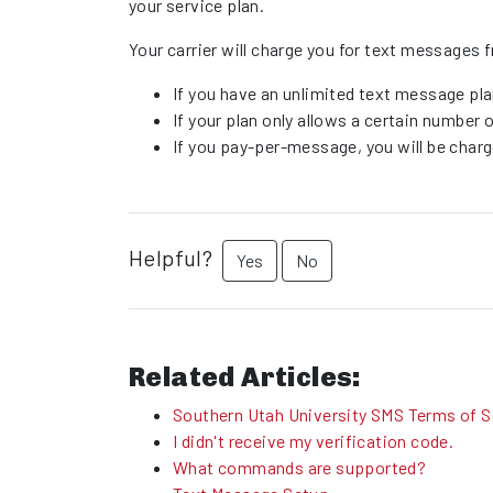
your service plan.
Your carrier will charge you for text messag
If you have an unlimited text message pla
If your plan only allows a certain number
If you pay-per-message, you will be char
Helpful?
Yes
No
Related Articles:
Southern Utah University SMS Terms of S
I didn't receive my verification code.
What commands are supported?