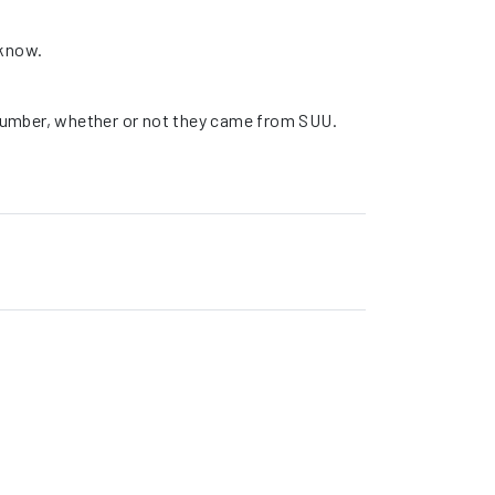
 know.
t number, whether or not they came from SUU.