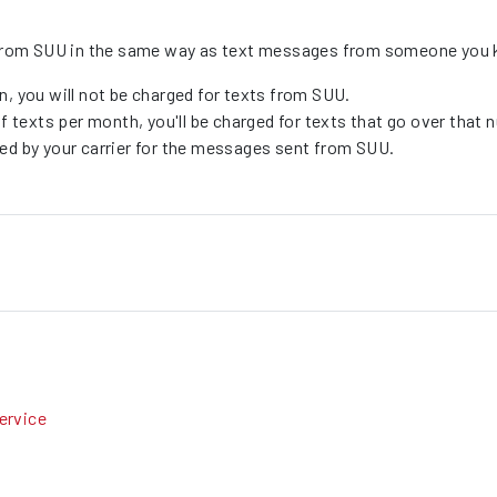
es from SUU in the same way as text messages from someone you
n, you will not be charged for texts from SUU.
 of texts per month, you'll be charged for texts that go over tha
ged by your carrier for the messages sent from SUU.
ervice