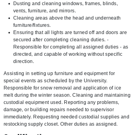
Dusting and cleaning windows, frames, blinds,
vents, furniture, and mirrors.
Cleaning areas above the head and underneath
furniture/fixtures.
Ensuring that all lights are turned off and doors are
secured after completing cleaning duties. -
Responsible for completing all assigned duties - as
directed, and capable of working without specific
direction.
Assisting in setting up furniture and equipment for
special events as scheduled by the University.
Responsible for snow removal and application of ice
melt during the winter season. Cleaning and maintaining
custodial equipment used. Reporting any problems,
damage, or building repairs needed to supervisor
immediately. Requesting needed custodial supplies and
restocking supply closet. Other duties as assigned.