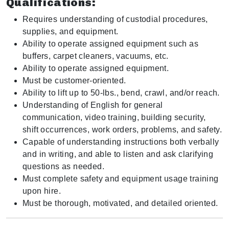
Qualifications:
Requires understanding of custodial procedures,
supplies, and equipment.
Ability to operate assigned equipment such as
buffers, carpet cleaners, vacuums, etc.
Ability to operate assigned equipment.
Must be customer-oriented.
Ability to lift up to 50-lbs., bend, crawl, and/or reach.
Understanding of English for general
communication, video training, building security,
shift occurrences, work orders, problems, and safety.
Capable of understanding instructions both verbally
and in writing, and able to listen and ask clarifying
questions as needed.
Must complete safety and equipment usage training
upon hire.
Must be thorough, motivated, and detailed oriented.