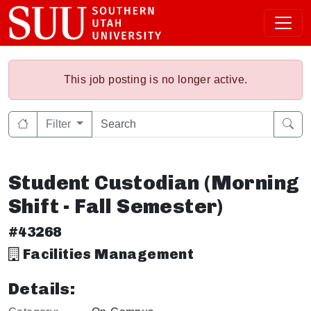
This job posting is no longer active.
Filter
Student Custodian (Morning
Shift - Fall Semester)
#43268
Facilities Management
Details: