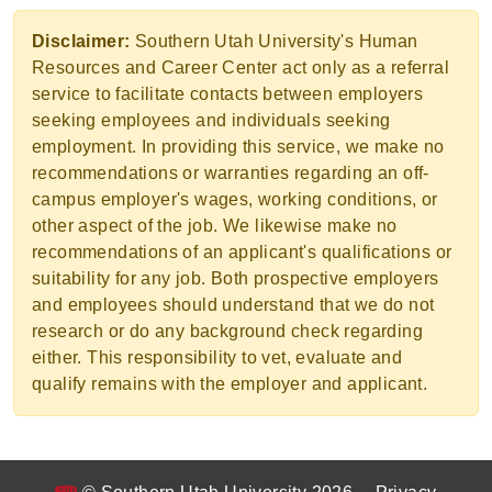
Disclaimer:
Southern Utah University's Human
Resources and Career Center act only as a referral
service to facilitate contacts between employers
seeking employees and individuals seeking
employment. In providing this service, we make no
recommendations or warranties regarding an off-
campus employer's wages, working conditions, or
other aspect of the job. We likewise make no
recommendations of an applicant's qualifications or
suitability for any job. Both prospective employers
and employees should understand that we do not
research or do any background check regarding
either. This responsibility to vet, evaluate and
qualify remains with the employer and applicant.