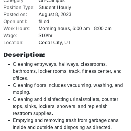
Category:
On-Campus
Position Type:
Student Hourly
Posted on:
August 8, 2023
Open until:
filled
Work Hours:
Morning hours, 6:00 am - 8:00 am
Wage:
$10/hr
Location:
Cedar City, UT
Description:
Cleaning entryways, hallways, classrooms,
bathrooms, locker rooms, track, fitness center, and
offices.
Cleaning floors includes vacuuming, washing, and
moping.
Cleaning and disinfecting urinals/toilets, counter
tops, sinks, lockers, showers, and replenish
restroom supplies.
Emptying and removing trash from garbage cans
inside and outside and disposing as directed.