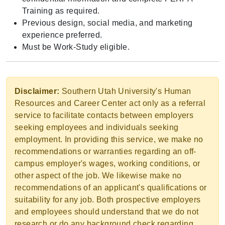
Training as required.
Previous design, social media, and marketing
experience preferred.
Must be Work-Study eligible.
Disclaimer:
Southern Utah University's Human
Resources and Career Center act only as a referral
service to facilitate contacts between employers
seeking employees and individuals seeking
employment. In providing this service, we make no
recommendations or warranties regarding an off-
campus employer's wages, working conditions, or
other aspect of the job. We likewise make no
recommendations of an applicant's qualifications or
suitability for any job. Both prospective employers
and employees should understand that we do not
research or do any background check regarding