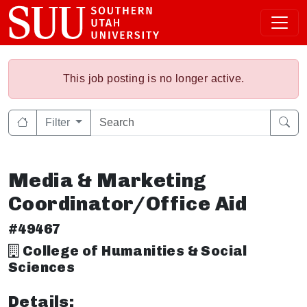
This job posting is no longer active.
Filter
Media & Marketing
Coordinator/Office Aid
#49467
College of Humanities & Social
Sciences
Details: