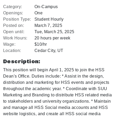
Category:
On-Campus
Openings:
One
Position Type:
Student Hourly
Posted on:
March 7, 2025
Open until:
Tue, March 25, 2025
Work Hours:
20 hours per week
Wage:
$10/hr
Location:
Cedar City, UT
Description:
This position will begin April 1, 2025 to join the HSS
Dean's Office. Duties include: * Assist in the design,
distribution and marketing for HSS events and projects
throughout the academic year. * Coordinate with SUU
Marketing and Branding to distribute HSS related media
to stakeholders and university organizations. * Maintain
and manage all HSS Social media accounts and HSS
website logistics, and create all HSS social media