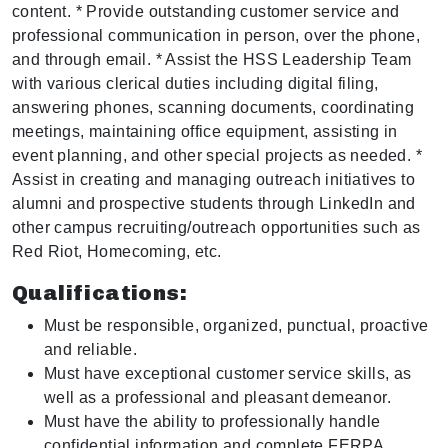
content. * Provide outstanding customer service and
professional communication in person, over the phone,
and through email. * Assist the HSS Leadership Team
with various clerical duties including digital filing,
answering phones, scanning documents, coordinating
meetings, maintaining office equipment, assisting in
event planning, and other special projects as needed. *
Assist in creating and managing outreach initiatives to
alumni and prospective students through LinkedIn and
other campus recruiting/outreach opportunities such as
Red Riot, Homecoming, etc.
Qualifications:
Must be responsible, organized, punctual, proactive
and reliable.
Must have exceptional customer service skills, as
well as a professional and pleasant demeanor.
Must have the ability to professionally handle
confidential information and complete FERPA