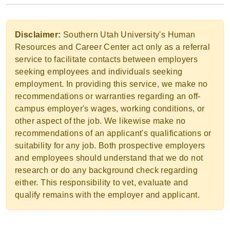
Disclaimer:
Southern Utah University's Human
Resources and Career Center act only as a referral
service to facilitate contacts between employers
seeking employees and individuals seeking
employment. In providing this service, we make no
recommendations or warranties regarding an off-
campus employer's wages, working conditions, or
other aspect of the job. We likewise make no
recommendations of an applicant's qualifications or
suitability for any job. Both prospective employers
and employees should understand that we do not
research or do any background check regarding
either. This responsibility to vet, evaluate and
qualify remains with the employer and applicant.