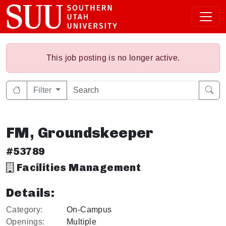
This job posting is no longer active.
Filter
FM, Groundskeeper
#53789
Facilities Management
Details:
Category:
On-Campus
Openings:
Multiple