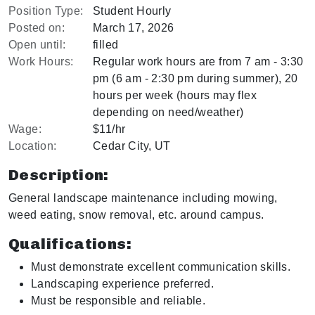
Position Type:
Student Hourly
Posted on:
March 17, 2026
Open until:
filled
Work Hours:
Regular work hours are from 7 am - 3:30
pm (6 am - 2:30 pm during summer), 20
hours per week (hours may flex
depending on need/weather)
Wage:
$11/hr
Location:
Cedar City, UT
Description:
General landscape maintenance including mowing,
weed eating, snow removal, etc. around campus.
Qualifications:
Must demonstrate excellent communication skills.
Landscaping experience preferred.
Must be responsible and reliable.