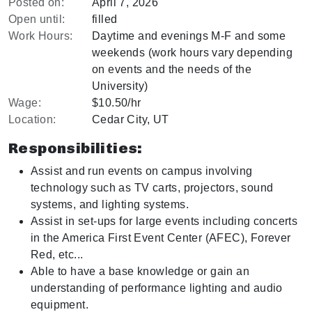
Posted on:
April 7, 2026
Open until:
filled
Work Hours:
Daytime and evenings M-F and some
weekends (work hours vary depending
on events and the needs of the
University)
Wage:
$10.50/hr
Location:
Cedar City, UT
Responsibilities:
Assist and run events on campus involving
technology such as TV carts, projectors, sound
systems, and lighting systems.
Assist in set-ups for large events including concerts
in the America First Event Center (AFEC), Forever
Red, etc...
Able to have a base knowledge or gain an
understanding of performance lighting and audio
equipment.