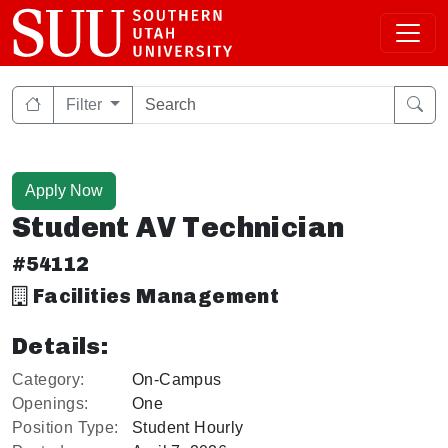
Filter
Apply Now
Student AV Technician
#54112
Facilities Management
Details:
Category:
On-Campus
Openings:
One
Position Type:
Student Hourly