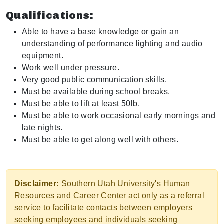
Qualifications:
Able to have a base knowledge or gain an
understanding of performance lighting and audio
equipment.
Work well under pressure.
Very good public communication skills.
Must be available during school breaks.
Must be able to lift at least 50lb.
Must be able to work occasional early mornings and
late nights.
Must be able to get along well with others.
Disclaimer:
Southern Utah University's Human
Resources and Career Center act only as a referral
service to facilitate contacts between employers
seeking employees and individuals seeking