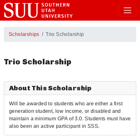
Scholarships
Trio Scholarship
Trio Scholarship
About This Scholarship
Will be awarded to students who are either a first
generation student, low income, or disabled and
maintain a minimum GPA of 3.0. Students must have
also been an active participant in SSS.