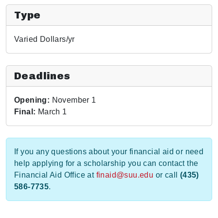
Type
Varied Dollars/yr
Deadlines
Opening:
November 1
Final:
March 1
If you any questions about your financial aid or need
help applying for a scholarship you can contact the
Financial Aid Office at
finaid@suu.edu
or call
(435)
586-7735
.