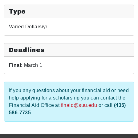
Type
Varied Dollars/yr
Deadlines
Final:
March 1
If you any questions about your financial aid or need
help applying for a scholarship you can contact the
Financial Aid Office at
finaid@suu.edu
or call
(435)
586-7735
.