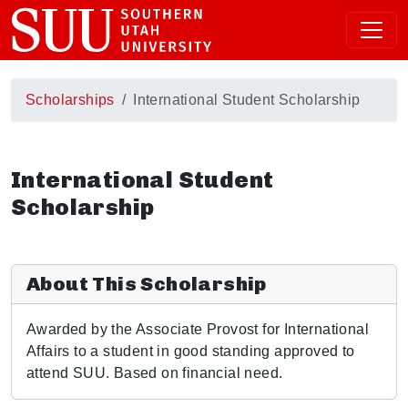
Scholarships
International Student Scholarship
International Student
Scholarship
About This Scholarship
Awarded by the Associate Provost for International
Affairs to a student in good standing approved to
attend SUU. Based on financial need.