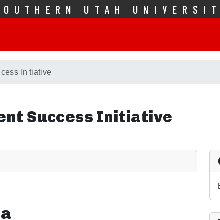
SOUTHERN UTAH UNIVERSI
cess Initiative
ent Success Initiative
ia