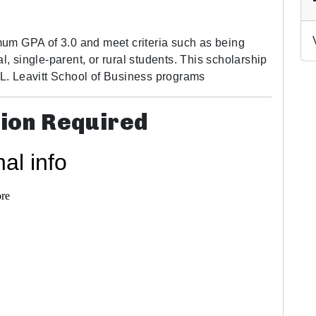
um GPA of 3.0 and meet criteria such as being
l, single-parent, or rural students. This scholarship
e L. Leavitt School of Business programs
tion Required