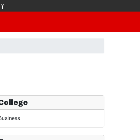
TY
College
Business