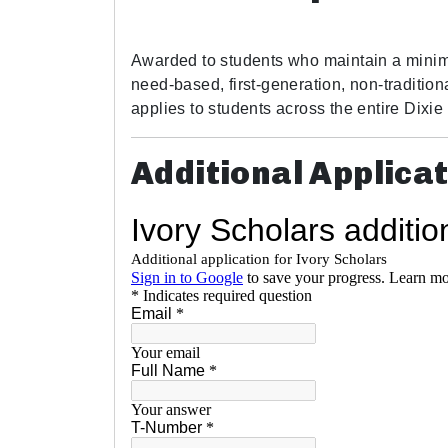
Awarded to students who maintain a minim
need-based, first-generation, non-traditiona
applies to students across the entire Dixi
Additional Applica