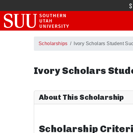
Scholarships
Ivory Scholars Student Suc
Ivory Scholars Stud
About This Scholarship
Scholarship Criter