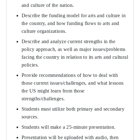
and culture of the nation.
Describe the funding model for arts and culture in
the country, and how funding flows to arts and
culture organizations.
Describe and analyze current strengths in the
policy approach, as well as major issues/problems
facing the country in relation to its arts and cultural
policies.
Provide recommendations of how to deal with
those current issues/challenges, and what lessons
the US might learn from those
strengths/challenges.
Students must utilize both primary and secondary
sources.
Students will make a 25-minute presentation.
Presentation will be uploaded with audio, then