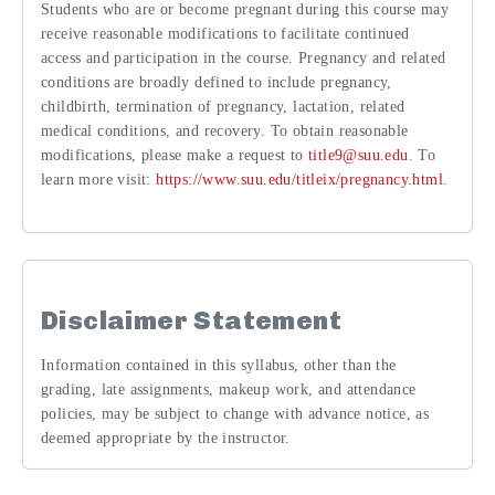
Students who are or become pregnant during this course may
receive reasonable modifications to facilitate continued
access and participation in the course. Pregnancy and related
conditions are broadly defined to include pregnancy,
childbirth, termination of pregnancy, lactation, related
medical conditions, and recovery. To obtain reasonable
modifications, please make a request to
title9@suu.edu
. To
learn more visit:
https://www.suu.edu/titleix/pregnancy.html
.
Disclaimer Statement
Information contained in this syllabus, other than the
grading, late assignments, makeup work, and attendance
policies, may be subject to change with advance notice, as
deemed appropriate by the instructor.