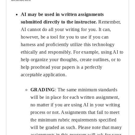
AI may be used in written assignments
submitted directly to the instructor.
Remember,
AI cannot do all your writing for you. It can,
however, be a tool for you to use if you can
harness and proficiently utilize this technology
ethically and responsibly. For example, using AI to
help organize your thoughts, create outlines, or to
help proofread your papers is a perfectly
acceptable application.
GRADING
: The same minimum standards
will be in place for each written assignment,
no matter if you are using AI in your writing
process or not. Assignments that fail to meet
the minimum rubric requirements specified
will be graded as such. Please note that many
assignments in this program will ask for your