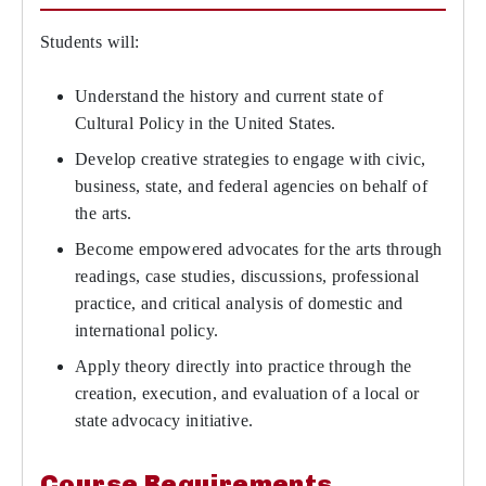
Students will:
Understand the history and current state of
Cultural Policy in the United States.
Develop creative strategies to engage with civic,
business, state, and federal agencies on behalf of
the arts.
Become empowered advocates for the arts through
readings, case studies, discussions, professional
practice, and critical analysis of domestic and
international policy.
Apply theory directly into practice through the
creation, execution, and evaluation of a local or
state advocacy initiative.
Course Requirements