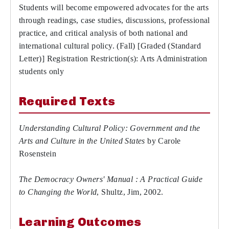
Students will become empowered advocates for the arts
through readings, case studies, discussions, professional
practice, and critical analysis of both national and
international cultural policy. (Fall) [Graded (Standard
Letter)] Registration Restriction(s): Arts Administration
students only
Required Texts
Understanding Cultural Policy: Government and the
Arts and Culture in the United States
by Carole
Rosenstein
The Democracy Owners' Manual : A Practical Guide
to Changing the World
, Shultz, Jim, 2002.
Learning Outcomes