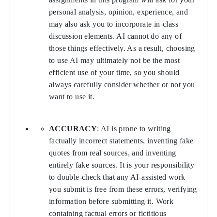
personal analysis, opinion, experience, and
may also ask you to incorporate in-class
discussion elements. AI cannot do any of
those things effectively. As a result, choosing
to use AI may ultimately not be the most
efficient use of your time, so you should
always carefully consider whether or not you
want to use it.
ACCURACY
: AI is prone to writing
factually incorrect statements, inventing fake
quotes from real sources, and inventing
entirely fake sources. It is your responsibility
to double-check that any AI-assisted work
you submit is free from these errors, verifying
information before submitting it. Work
containing factual errors or fictitious