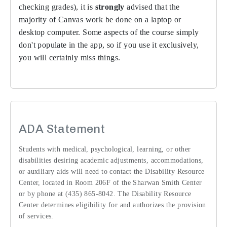
checking grades), it is
strongly
advised that the
majority of Canvas work be done on a laptop or
desktop computer. Some aspects of the course simply
don't populate in the app, so if you use it exclusively,
you will certainly miss things.
ADA Statement
Students with medical, psychological, learning, or other
disabilities desiring academic adjustments, accommodations,
or auxiliary aids will need to contact the Disability Resource
Center, located in Room 206F of the Sharwan Smith Center
or by phone at (435) 865-8042. The Disability Resource
Center determines eligibility for and authorizes the provision
of services.