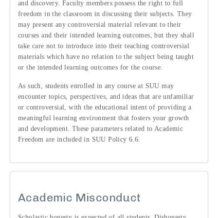
and discovery. Faculty members possess the right to full
freedom in the classroom in discussing their subjects. They
may present any controversial material relevant to their
courses and their intended learning outcomes, but they shall
take care not to introduce into their teaching controversial
materials which have no relation to the subject being taught
or the intended learning outcomes for the course.
As such, students enrolled in any course at SUU may
encounter topics, perspectives, and ideas that are unfamiliar
or controversial, with the educational intent of providing a
meaningful learning environment that fosters your growth
and development. These parameters related to Academic
Freedom are included in SUU Policy 6.6.
Academic Misconduct
Scholastic honesty is expected of all students. Dishonesty