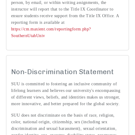
person, by email, or within writing assignments, the
instructor will report that to the Title IX Coordinator to
ensure students receive support from the Title IX Office. A
reporting form is available at
https://cm.maxient.com/reportingform.php?
SouthernUtahUniv
Non-Discrimination Statement
SUU is committed to fostering an inclusive community of
lifelong learners and believes our university's encompassing
of different views, beliefs, and identities makes us stronger,
more innovative, and better prepared for the global society.
SUU does not discriminate on the basis of race, religion,
color, national origin, citizenship, sex (including sex
discrimination and sexual harassment), sexual orientation,