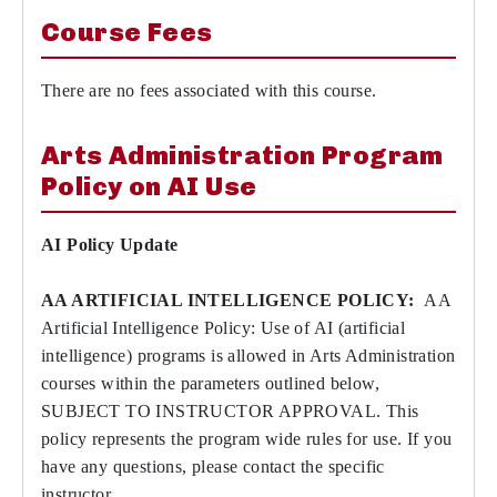
Course Fees
There are no fees associated with this course.
Arts Administration Program
Policy on AI Use
AI Policy Update
AA ARTIFICIAL INTELLIGENCE POLICY:
AA
Artificial Intelligence Policy: Use of AI (artificial
intelligence) programs is allowed in Arts Administration
courses within the parameters outlined below,
SUBJECT TO INSTRUCTOR APPROVAL. This
policy represents the program wide rules for use. If you
have any questions, please contact the specific
instructor.