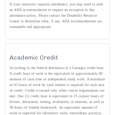
If your instructor requires attendance, you may need to seek
an ADA accommodation to request an exception to this
attendance policy. Please contact the Disability Resource
Center to determine what, if any, ADA accommodations are
reasonable and appropriate.
Academic Credit
According to the federal definition of a Carnegie credit hour:
A credit hour of work is the equivalent of approximately 60
minutes of class time or independent study work. A minimum
of 45 hours of work by each student is required for each unit
of credit. Credit is earned only when course requirements are
met. One (1) credit hour is equivalent to 15 contact hours of
lecture, discussion, testing, evaluation, or seminar, as well as
30 hours of student homework. An equivalent amount of
work is expected for laboratory work, internships, practica,