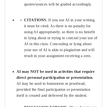
quotes/sources will be graded accordingly.
CITATIONS
: If you use AI in your writing,
it must be cited. As there is no penalty for
using AI appropriately, so there is no benefit
to lying about or trying to conceal your use of
AI in this class. Concealing or lying about
your use of AI is akin to plagiarism and will
result in your assignment receiving a zero.
AI may NOT be used in activities that require
direct personal participation or presentation.
AI may be used to brainstorm or proofread,
provided the final participation or presentation
itself is created and delivered by the student.