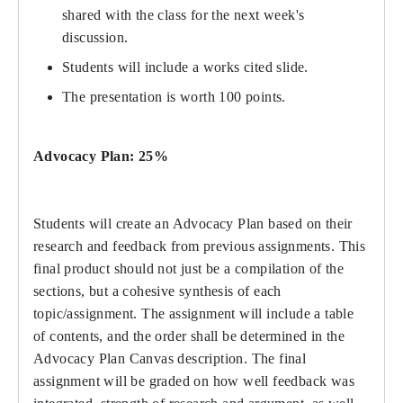
shared with the class for the next week's
discussion.
Students will include a works cited slide.
The presentation is worth 100 points.
Advocacy Plan: 25%
Students will create an Advocacy Plan based on their
research and feedback from previous assignments. This
final product should not just be a compilation of the
sections, but a cohesive synthesis of each
topic/assignment. The assignment will include a table
of contents, and the order shall be determined in the
Advocacy Plan Canvas description. The final
assignment will be graded on how well feedback was