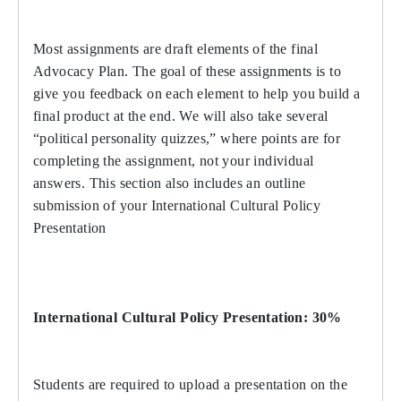
Most assignments are draft elements of the final
Advocacy Plan. The goal of these assignments is to
give you feedback on each element to help you build a
final product at the end. We will also take several
“political personality quizzes,” where points are for
completing the assignment, not your individual
answers. This section also includes an outline
submission of your International Cultural Policy
Presentation
International Cultural Policy Presentation: 30%
Students are required to upload a presentation on the