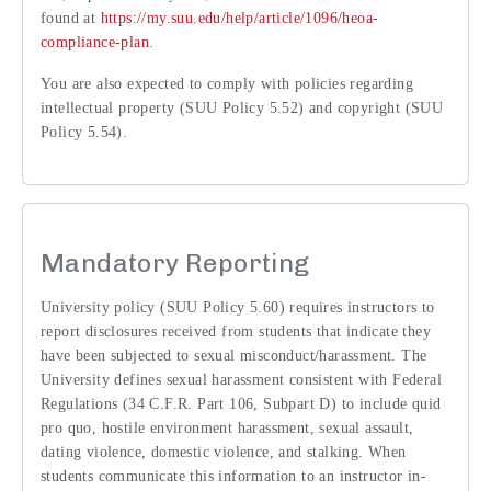
found at
https://my.suu.edu/help/article/1096/heoa-
compliance-plan
.
You are also expected to comply with policies regarding
intellectual property (SUU Policy 5.52) and copyright (SUU
Policy 5.54).
Mandatory Reporting
University policy (SUU Policy 5.60) requires instructors to
report disclosures received from students that indicate they
have been subjected to sexual misconduct/harassment. The
University defines sexual harassment consistent with Federal
Regulations (34 C.F.R. Part 106, Subpart D) to include quid
pro quo, hostile environment harassment, sexual assault,
dating violence, domestic violence, and stalking. When
students communicate this information to an instructor in-