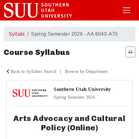
Syllabi
Spring Semester 2026 - AA 6040-A70
Course Syllabus
|
Back to Syllabus Search
Browse by Department
Southern Utah University
Spring Semester 2026
Arts Advocacy and Cultural
Policy (Online)