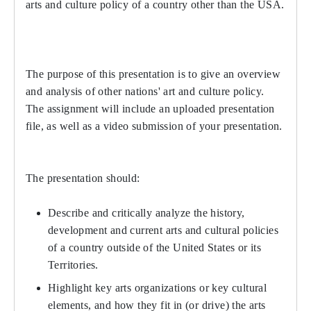
arts and culture policy of a country other than the USA.
The purpose of this presentation is to give an overview
and analysis of other nations' art and culture policy.
The assignment will include an uploaded presentation
file, as well as a video submission of your presentation.
The presentation should:
Describe and critically analyze the history,
development and current arts and cultural policies
of a country outside of the United States or its
Territories.
Highlight key arts organizations or key cultural
elements, and how they fit in (or drive) the arts