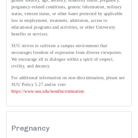
gender identity, age, ancestry, disability status, pregnancy,
pregnancy-related conditions, genetic information, military
status, veteran status, or other bases protected by applicable
law in employment, treatment, admission, access to
educational programs and activities, or other University
benefits or services.
SUU strives to cultivate a campus environment that
encourages freedom of expression from diverse viewpoints.
We encourage all to dialogue within a spirit of respect,
civility, and decency.
For additional information on non-discrimination, please see
SUU Policy 5.27 and/or visit
https://www.suu.edu/nondiscrimination
.
Pregnancy