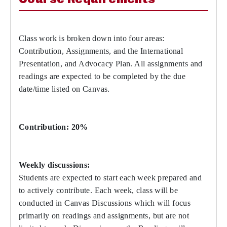
Class work is broken down into four areas:
Contribution, Assignments, and the International
Presentation, and Advocacy Plan. All assignments and
readings are expected to be completed by the due
date/time listed on Canvas.
Contribution: 20%
Weekly discussions:
Students are expected to start each week prepared and
to actively contribute. Each week, class will be
conducted in Canvas Discussions which will focus
primarily on readings and assignments, but are not