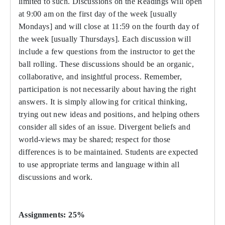
limited to such. Discussions on the Readings will open
at 9:00 am on the first day of the week [usually
Mondays] and will close at 11:59 on the fourth day of
the week [usually Thursdays]. Each discussion will
include a few questions from the instructor to get the
ball rolling. These discussions should be an organic,
collaborative, and insightful process. Remember,
participation is not necessarily about having the right
answers. It is simply allowing for critical thinking,
trying out new ideas and positions, and helping others
consider all sides of an issue. Divergent beliefs and
world-views may be shared; respect for those
differences is to be maintained. Students are expected
to use appropriate terms and language within all
discussions and work.
Assignments: 25%