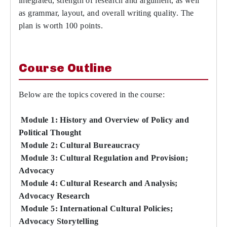
integrated, strength of research and argument, as well
as grammar, layout, and overall writing quality. The
plan is worth 100 points.
Course Outline
Below are the topics covered in the course:
Module 1: History and Overview of Policy and
Political Thought
Module 2: Cultural Bureaucracy
Module 3: Cultural Regulation and Provision;
Advocacy
Module 4: Cultural Research and Analysis;
Advocacy Research
Module 5: International Cultural Policies;
Advocacy Storytelling