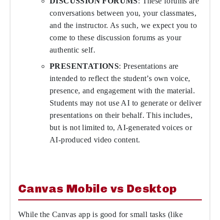
DISCUSSION FORUMS
: These forums are
conversations between you, your classmates,
and the instructor. As such, we expect you to
come to these discussion forums as your
authentic self.
PRESENTATIONS
: Presentations are
intended to reflect the student’s own voice,
presence, and engagement with the material.
Students may not use AI to generate or deliver
presentations on their behalf. This includes,
but is not limited to, AI-generated voices or
AI-produced video content.
Canvas Mobile vs Desktop
While the Canvas app is good for small tasks (like