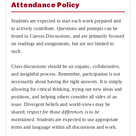
Attendance Policy
Students are expected to start each week prepared and
to actively contribute. Questions and prompts can be
found in Canvas Discussions, and are primarily focused
on readings and assignments, but are not limited to
such.
Class discussions should be an organic, collaborative,
and insightful process. Remember, participation is not
necessarily about having the right answers. It is simply
allowing for critical thinking, trying out new ideas and
positions, and helping others consider all sides of an
issue. Divergent beliefs and world-views may be
shared;
respect for those differences is to be
maintained
. Students are expected to use appropriate
terms and language within all discussions and work.