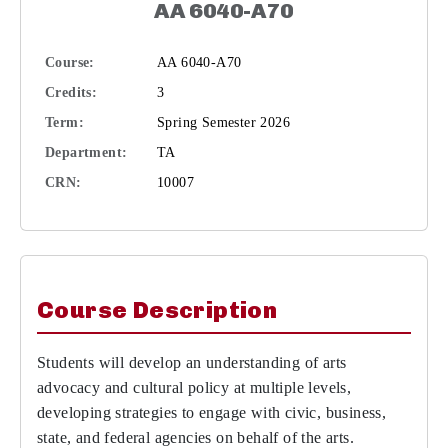
AA 6040-A70
Course:
AA 6040-A70
Credits:
3
Term:
Spring Semester 2026
Department:
TA
CRN:
10007
Course Description
Students will develop an understanding of arts
advocacy and cultural policy at multiple levels,
developing strategies to engage with civic, business,
state, and federal agencies on behalf of the arts.