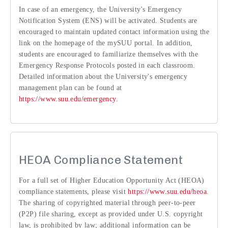
In case of an emergency, the University's Emergency
Notification System (ENS) will be activated. Students are
encouraged to maintain updated contact information using the
link on the homepage of the mySUU portal. In addition,
students are encouraged to familiarize themselves with the
Emergency Response Protocols posted in each classroom.
Detailed information about the University's emergency
management plan can be found at
https://www.suu.edu/emergency
.
HEOA Compliance Statement
For a full set of Higher Education Opportunity Act (HEOA)
compliance statements, please visit
https://www.suu.edu/heoa
.
The sharing of copyrighted material through peer-to-peer
(P2P) file sharing, except as provided under U.S. copyright
law, is prohibited by law; additional information can be