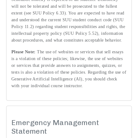
will not be tolerated and will be prosecuted to the fullest
extent (see SUU Policy 6.33). You are expected to have read
and understood the current SUU student conduct code (SUU
Policy 11.2) regarding student responsibilities and rights, the
intellectual property policy (SUU Policy 5.52), information
about procedures, and what constitutes acceptable behavior.
Please Note:
The use of websites or services that sell essays
is a violation of these policies; likewise, the use of websites
or services that provide answers to assignments, quizzes, or
tests is also a violation of these policies. Regarding the use of
Generative Artificial Intelligence (AI), you should check
with your individual course instructor.
Emergency Management
Statement