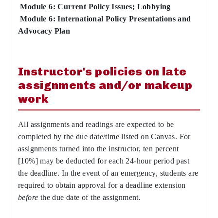
Module 6: Current Policy Issues; Lobbying
Module 6: International Policy Presentations and
Advocacy Plan
Instructor's policies on late
assignments and/or makeup
work
All assignments and readings are expected to be
completed by the due date/time listed on Canvas. For
assignments turned into the instructor, ten percent
[10%] may be deducted for each 24-hour period past
the deadline. In the event of an emergency, students are
required to obtain approval for a deadline extension
before
the due date of the assignment.