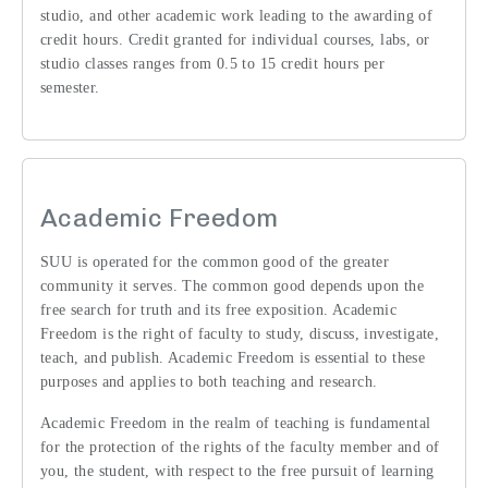
studio, and other academic work leading to the awarding of
credit hours. Credit granted for individual courses, labs, or
studio classes ranges from 0.5 to 15 credit hours per
semester.
Academic Freedom
SUU is operated for the common good of the greater
community it serves. The common good depends upon the
free search for truth and its free exposition. Academic
Freedom is the right of faculty to study, discuss, investigate,
teach, and publish. Academic Freedom is essential to these
purposes and applies to both teaching and research.
Academic Freedom in the realm of teaching is fundamental
for the protection of the rights of the faculty member and of
you, the student, with respect to the free pursuit of learning