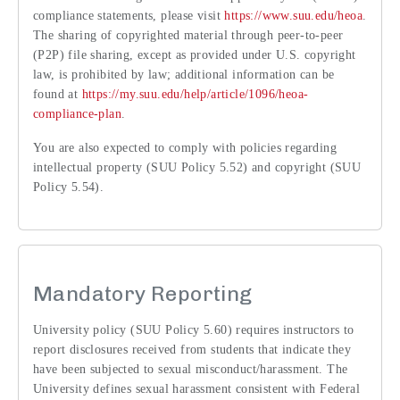
compliance statements, please visit
https://www.suu.edu/heoa
.
The sharing of copyrighted material through peer-to-peer
(P2P) file sharing, except as provided under U.S. copyright
law, is prohibited by law; additional information can be
found at
https://my.suu.edu/help/article/1096/heoa-
compliance-plan
.
You are also expected to comply with policies regarding
intellectual property (SUU Policy 5.52) and copyright (SUU
Policy 5.54).
Mandatory Reporting
University policy (SUU Policy 5.60) requires instructors to
report disclosures received from students that indicate they
have been subjected to sexual misconduct/harassment. The
University defines sexual harassment consistent with Federal