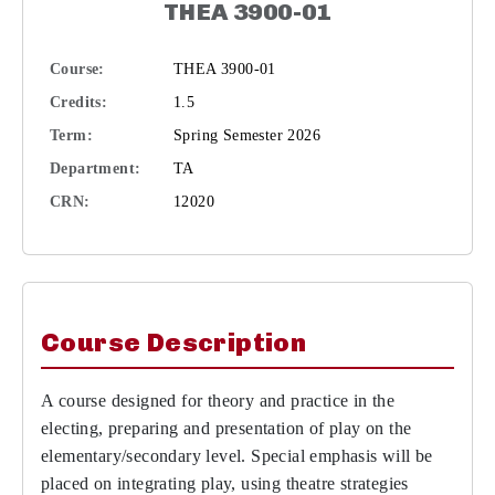
THEA 3900-01
Course:
THEA 3900-01
Credits:
1.5
Term:
Spring Semester 2026
Department:
TA
CRN:
12020
Course Description
A course designed for theory and practice in the
electing, preparing and presentation of play on the
elementary/secondary level. Special emphasis will be
placed on integrating play, using theatre strategies