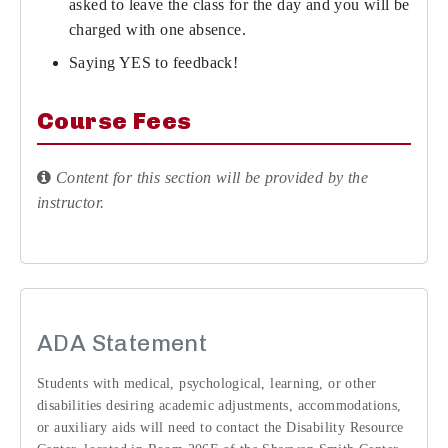
asked to leave the class for the day and you will be
charged with one absence.
Saying YES to feedback!
Course Fees
Content for this section will be provided by the
instructor.
ADA Statement
Students with medical, psychological, learning, or other
disabilities desiring academic adjustments, accommodations,
or auxiliary aids will need to contact the Disability Resource