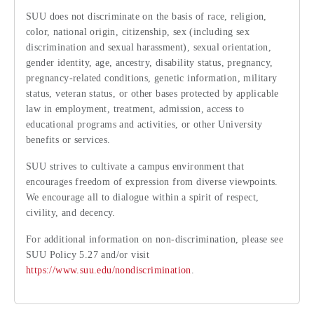
SUU does not discriminate on the basis of race, religion,
color, national origin, citizenship, sex (including sex
discrimination and sexual harassment), sexual orientation,
gender identity, age, ancestry, disability status, pregnancy,
pregnancy-related conditions, genetic information, military
status, veteran status, or other bases protected by applicable
law in employment, treatment, admission, access to
educational programs and activities, or other University
benefits or services.
SUU strives to cultivate a campus environment that
encourages freedom of expression from diverse viewpoints.
We encourage all to dialogue within a spirit of respect,
civility, and decency.
For additional information on non-discrimination, please see
SUU Policy 5.27 and/or visit
https://www.suu.edu/nondiscrimination
.