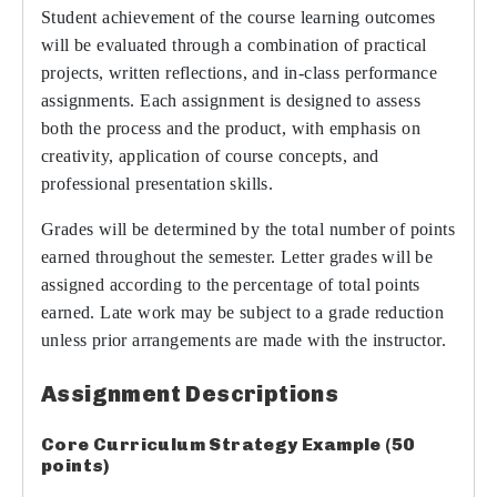
Student achievement of the course learning outcomes
will be evaluated through a combination of practical
projects, written reflections, and in-class performance
assignments. Each assignment is designed to assess
both the process and the product, with emphasis on
creativity, application of course concepts, and
professional presentation skills.
Grades will be determined by the total number of points
earned throughout the semester. Letter grades will be
assigned according to the percentage of total points
earned. Late work may be subject to a grade reduction
unless prior arrangements are made with the instructor.
Assignment Descriptions
Core Curriculum Strategy Example (50
points)