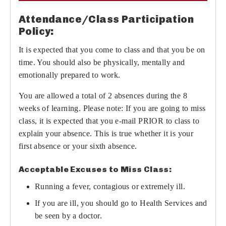
Attendance/Class Participation
Policy:
It is expected that you come to class and that you be on
time. You should also be physically, mentally and
emotionally prepared to work.
You are allowed a total of 2 absences during the 8
weeks of learning. Please note: If you are going to miss
class, it is expected that you e-mail PRIOR to class to
explain your absence. This is true whether it is your
first absence or your sixth absence.
Acceptable Excuses to Miss Class:
Running a fever, contagious or extremely ill.
If you are ill, you should go to Health Services and
be seen by a doctor.