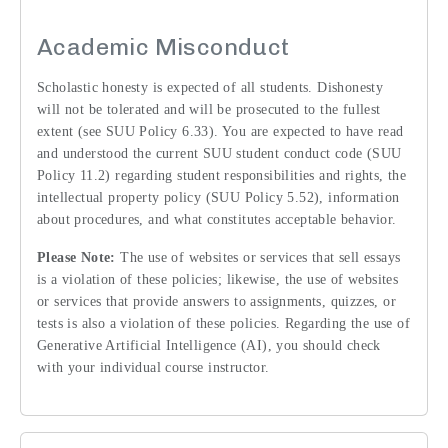
Academic Misconduct
Scholastic honesty is expected of all students. Dishonesty
will not be tolerated and will be prosecuted to the fullest
extent (see SUU Policy 6.33). You are expected to have read
and understood the current SUU student conduct code (SUU
Policy 11.2) regarding student responsibilities and rights, the
intellectual property policy (SUU Policy 5.52), information
about procedures, and what constitutes acceptable behavior.
Please Note:
The use of websites or services that sell essays
is a violation of these policies; likewise, the use of websites
or services that provide answers to assignments, quizzes, or
tests is also a violation of these policies. Regarding the use of
Generative Artificial Intelligence (AI), you should check
with your individual course instructor.