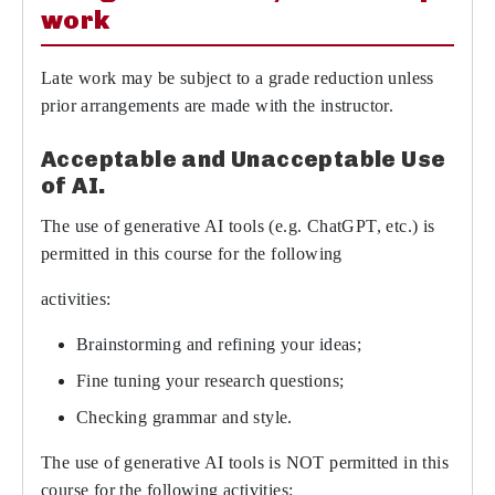
work
Late work may be subject to a grade reduction unless
prior arrangements are made with the instructor.
Acceptable and Unacceptable Use
of AI.
The use of generative AI tools (e.g. ChatGPT, etc.) is
permitted in this course for the following
activities:
Brainstorming and refining your ideas;
Fine tuning your research questions;
Checking grammar and style.
The use of generative AI tools is NOT permitted in this
course for the following activities: