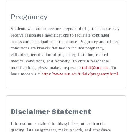
Pregnancy
Students who are or become pregnant during this course may
receive reasonable modifications to facilitate continued
access and participation in the course. Pregnancy and related
conditions are broadly defined to include pregnancy,
childbirth, termination of pregnancy, lactation, related
medical conditions, and recovery. To obtain reasonable
modifications, please make a request to
title9@suu.edu
. To
learn more visit:
https://www.suu.edu/titleix/pregnancy.html
.
Disclaimer Statement
Information contained in this syllabus, other than the
grading, late assignments, makeup work, and attendance