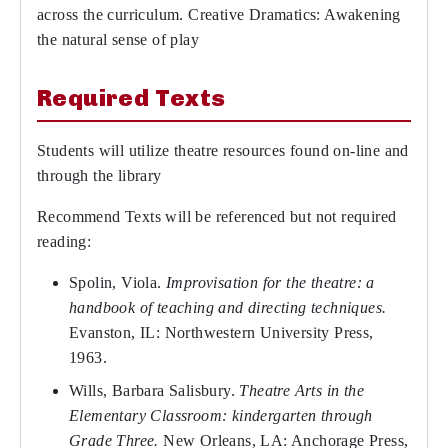
across the curriculum. Creative Dramatics: Awakening
the natural sense of play
Required Texts
Students will utilize theatre resources found on-line and
through the library
Recommend Texts will be referenced but not required
reading:
Spolin, Viola.
Improvisation for the theatre: a
handbook of teaching and directing techniques.
Evanston, IL: Northwestern University Press,
1963.
Wills, Barbara Salisbury.
Theatre Arts in the
Elementary Classroom: kindergarten through
Grade Three.
New Orleans, LA: Anchorage Press,