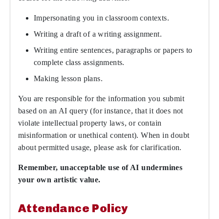
Impersonating you in classroom contexts.
Writing a draft of a writing assignment.
Writing entire sentences, paragraphs or papers to
complete class assignments.
Making lesson plans.
You are responsible for the information you submit
based on an AI query (for instance, that it does not
violate intellectual property laws, or contain
misinformation or unethical content). When in doubt
about permitted usage, please ask for clarification.
Remember, unacceptable use of AI undermines
your own artistic value.
Attendance Policy