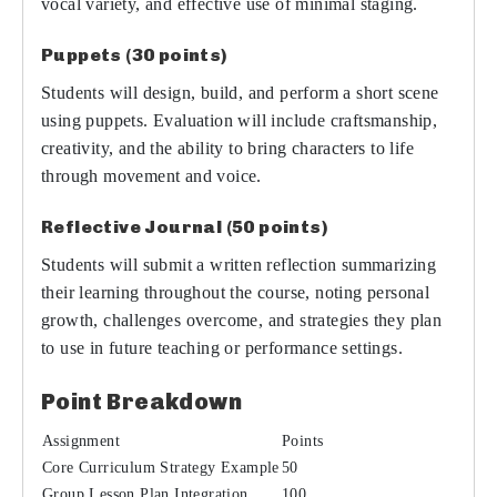
vocal variety, and effective use of minimal staging.
Puppets (30 points)
Students will design, build, and perform a short scene
using puppets. Evaluation will include craftsmanship,
creativity, and the ability to bring characters to life
through movement and voice.
Reflective Journal (50 points)
Students will submit a written reflection summarizing
their learning throughout the course, noting personal
growth, challenges overcome, and strategies they plan
to use in future teaching or performance settings.
Point Breakdown
Assignment
Points
Core Curriculum Strategy Example
50
Group Lesson Plan Integration
100