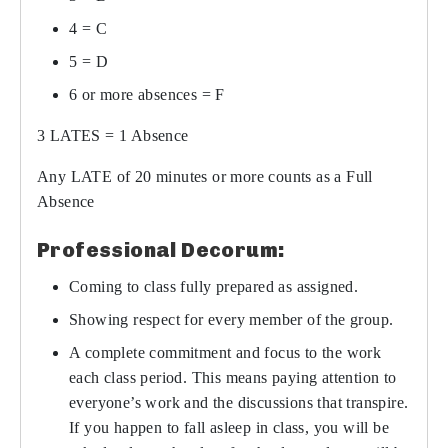
4 = C
5 = D
6 or more absences = F
3 LATES = 1 Absence
Any LATE of 20 minutes or more counts as a Full
Absence
Professional Decorum:
Coming to class fully prepared as assigned.
Showing respect for every member of the group.
A complete commitment and focus to the work
each class period. This means paying attention to
everyone’s work and the discussions that transpire.
If you happen to fall asleep in class, you will be