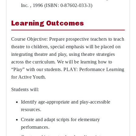
Inc. , 1996 (ISBN: 0-87602-033-3)
Learning Outcomes
Course Objective: Prepare prospective teachers to teach
theatre to children, special emphasis will be placed on
integrating theatre and play, using theatre strategies
across the curriculum. We will be learning how to
“Play” with our students. PLAY: Performance Learning
for Active Youth.
Students will:
Identify age-appropriate and play-accessible
resources.
Create and adapt scripts for elementary
performances.