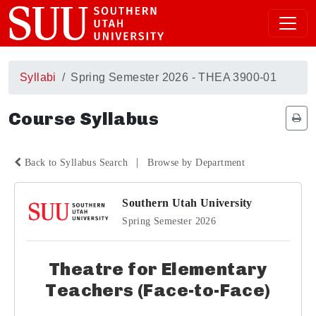
Syllabi
Spring Semester 2026 - THEA 3900-01
Course Syllabus
|
Back to Syllabus Search
Browse by Department
Southern Utah University
Spring Semester 2026
Theatre for Elementary
Teachers (Face-to-Face)