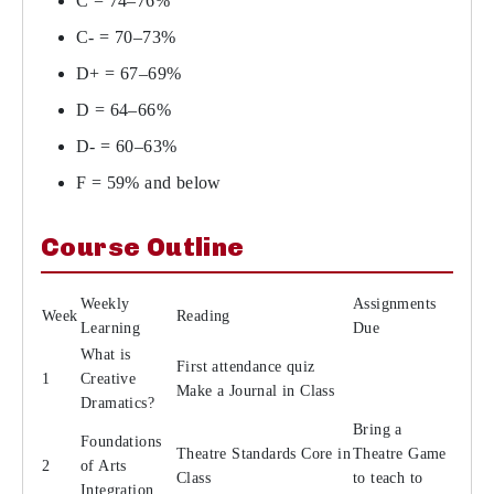
C = 74–76%
C- = 70–73%
D+ = 67–69%
D = 64–66%
D- = 60–63%
F = 59% and below
Course Outline
Weekly
Assignments
Week
Reading
Learning
Due
What is
First attendance quiz
1
Creative
Make a Journal in Class
Dramatics?
Bring a
Foundations
Theatre Standards Core in
Theatre Game
2
of Arts
Class
to teach to
Integration