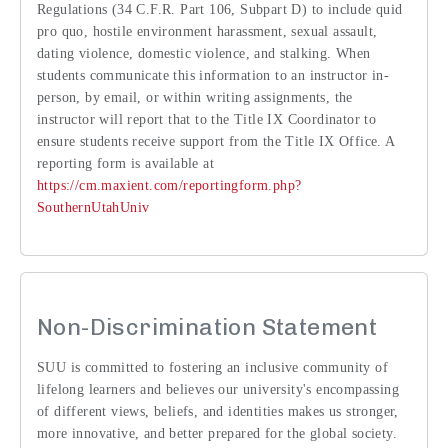
Regulations (34 C.F.R. Part 106, Subpart D) to include quid
pro quo, hostile environment harassment, sexual assault,
dating violence, domestic violence, and stalking. When
students communicate this information to an instructor in-
person, by email, or within writing assignments, the
instructor will report that to the Title IX Coordinator to
ensure students receive support from the Title IX Office. A
reporting form is available at
https://cm.maxient.com/reportingform.php?
SouthernUtahUniv
Non-Discrimination Statement
SUU is committed to fostering an inclusive community of
lifelong learners and believes our university's encompassing
of different views, beliefs, and identities makes us stronger,
more innovative, and better prepared for the global society.