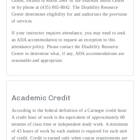
Center, located in Room 206F of the Sharwan Smith Center
or by phone at (435) 865-8042. The Disability Resource
Center determines eligibility for and authorizes the provision
of services.
If your instructor requires attendance, you may need to seek
an ADA accommodation to request an exception to this
attendance policy. Please contact the Disability Resource
Center to determine what, if any, ADA accommodations are
reasonable and appropriate.
Academic Credit
According to the federal definition of a Carnegie credit hour:
A credit hour of work is the equivalent of approximately 60
minutes of class time or independent study work. A minimum
of 45 hours of work by each student is required for each unit
of credit. Credit is earned only when course requirements are