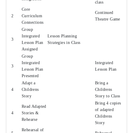
class
Core
Continued
2
Curriculum
Theatre Game
Connections
Group
Integrated
Lesson Planning
3
Lesson Plan
Strategies in Class
Assigned
Group
Integrated
Integrated
3
Lesson Plan
Lesson Plan
Presented
Adapt a
Bring a
4
Childrens
Childrens
Story
Story to Class
Bring 4 copies
Read Adapted
of adapted
4
Stories &
Childrens
Rehearse
Story
Rehearsal of