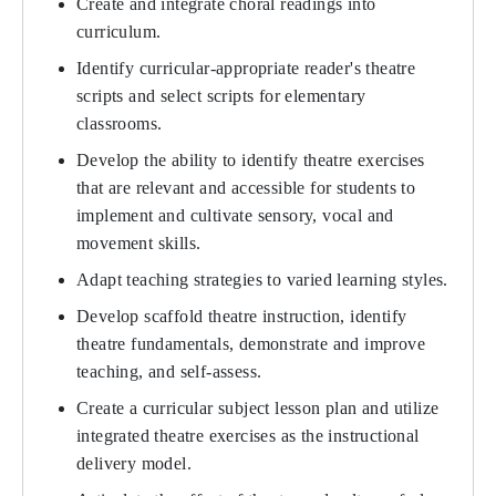
Create and integrate choral readings into
curriculum.
Identify curricular-appropriate reader's theatre
scripts and select scripts for elementary
classrooms.
Develop the ability to identify theatre exercises
that are relevant and accessible for students to
implement and cultivate sensory, vocal and
movement skills.
Adapt teaching strategies to varied learning styles.
Develop scaffold theatre instruction, identify
theatre fundamentals, demonstrate and improve
teaching, and self-assess.
Create a curricular subject lesson plan and utilize
integrated theatre exercises as the instructional
delivery model.