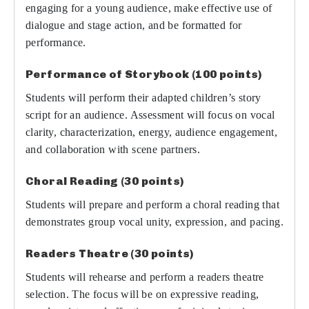
engaging for a young audience, make effective use of
dialogue and stage action, and be formatted for
performance.
Performance of Storybook (100 points)
Students will perform their adapted children’s story
script for an audience. Assessment will focus on vocal
clarity, characterization, energy, audience engagement,
and collaboration with scene partners.
Choral Reading (30 points)
Students will prepare and perform a choral reading that
demonstrates group vocal unity, expression, and pacing.
Readers Theatre (30 points)
Students will rehearse and perform a readers theatre
selection. The focus will be on expressive reading,