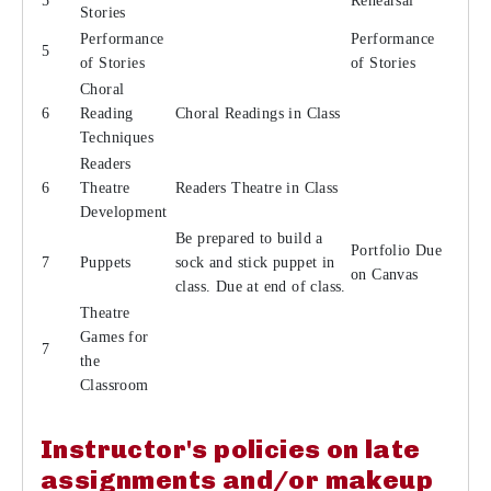
5
Rehearsal
Stories
Performance
Performance
5
of Stories
of Stories
Choral
6
Reading
Choral Readings in Class
Techniques
Readers
6
Theatre
Readers Theatre in Class
Development
Be prepared to build a
Portfolio Due
7
Puppets
sock and stick puppet in
on Canvas
class. Due at end of class.
Theatre
Games for
7
the
Classroom
Instructor's policies on late
assignments and/or makeup