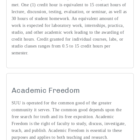
met. One (1) credit hour is equivalent to 15 contact hours of
lecture, discussion, testing, evaluation, or seminar, as well as
30 hours of student homework. An equivalent amount of
work is expected for laboratory work, internships, practica,
studio, and other academic work leading to the awarding of
credit hours. Credit granted for individual courses, labs, or
studio classes ranges from 0.5 to 15 credit hours per
semester.
Academic Freedom
SUU is operated for the common good of the greater
community it serves. The common good depends upon the
free search for truth and its free exposition. Academic
Freedom is the right of faculty to study, discuss, investigate,
teach, and publish. Academic Freedom is essential to these
purposes and applies to both teaching and research.