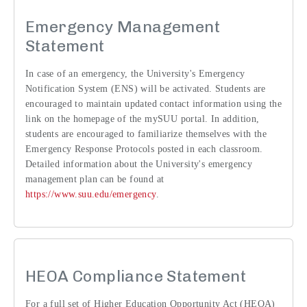
Emergency Management
Statement
In case of an emergency, the University's Emergency
Notification System (ENS) will be activated. Students are
encouraged to maintain updated contact information using the
link on the homepage of the mySUU portal. In addition,
students are encouraged to familiarize themselves with the
Emergency Response Protocols posted in each classroom.
Detailed information about the University's emergency
management plan can be found at
https://www.suu.edu/emergency
.
HEOA Compliance Statement
For a full set of Higher Education Opportunity Act (HEOA)