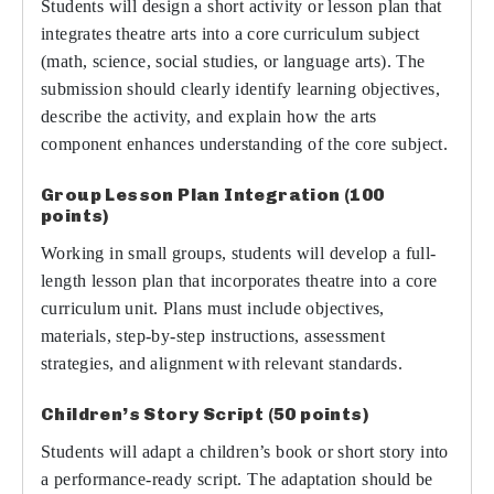
Students will design a short activity or lesson plan that
integrates theatre arts into a core curriculum subject
(math, science, social studies, or language arts). The
submission should clearly identify learning objectives,
describe the activity, and explain how the arts
component enhances understanding of the core subject.
Group Lesson Plan Integration (100
points)
Working in small groups, students will develop a full-
length lesson plan that incorporates theatre into a core
curriculum unit. Plans must include objectives,
materials, step-by-step instructions, assessment
strategies, and alignment with relevant standards.
Children’s Story Script (50 points)
Students will adapt a children’s book or short story into
a performance-ready script. The adaptation should be