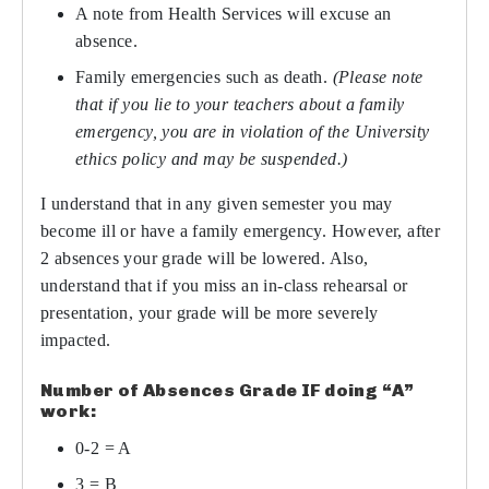
A note from Health Services will excuse an
absence.
Family emergencies such as death.
(Please note
that if you lie to your teachers about a family
emergency, you are in violation of the University
ethics policy and may be suspended.)
I understand that in any given semester you may
become ill or have a family emergency. However, after
2 absences your grade will be lowered. Also,
understand that if you miss an in-class rehearsal or
presentation, your grade will be more severely
impacted.
Number of Absences Grade IF doing “A”
work:
0-2 = A
3 = B