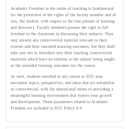
Academic Freedom in the realm of teaching is fundamental
for the protection of the rights of the faculty member and of
you, the student, with respect to the free pursuit of learning
and discovery. Faculty members possess the right to full
freedom in the classroom in discussing their subjects. They
may present any controversial material relevant to their
courses and their intended learning outcomes, but they shall
take care not to introduce into their teaching controversial
materials which have no relation to the subject being taught
or the intended learning outcomes for the course.
As such, students enrolled in any course at SUU may
encounter topics, perspectives, and ideas that are unfamiliar
or controversial, with the educational intent of providing a
meaningful learning environment that fosters your growth
and development. These parameters related to Academic
Freedom are included in SUU Policy 6.6.