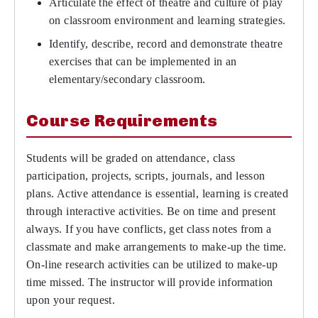
Articulate the effect of theatre and culture of play
on classroom environment and learning strategies.
Identify, describe, record and demonstrate theatre
exercises that can be implemented in an
elementary/secondary classroom.
Course Requirements
Students will be graded on attendance, class
participation, projects, scripts, journals, and lesson
plans. Active attendance is essential, learning is created
through interactive activities. Be on time and present
always. If you have conflicts, get class notes from a
classmate and make arrangements to make-up the time.
On-line research activities can be utilized to make-up
time missed. The instructor will provide information
upon your request.