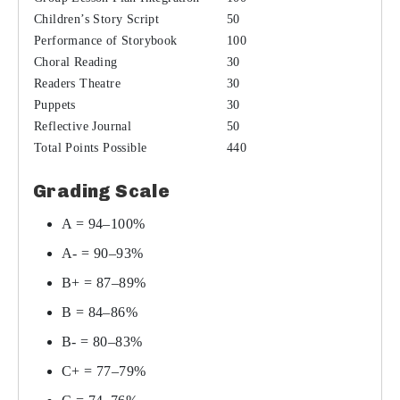
Children’s Story Script
50
Performance of Storybook
100
Choral Reading
30
Readers Theatre
30
Puppets
30
Reflective Journal
50
Total Points Possible
440
Grading Scale
A = 94–100%
A- = 90–93%
B+ = 87–89%
B = 84–86%
B- = 80–83%
C+ = 77–79%